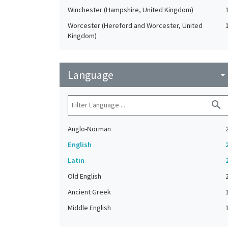
Winchester (Hampshire, United Kingdom)
Worcester (Hereford and Worcester, United
Kingdom)
Language
arrow_drop_do
search
Anglo-Norman
English
Latin
Old English
Ancient Greek
Middle English