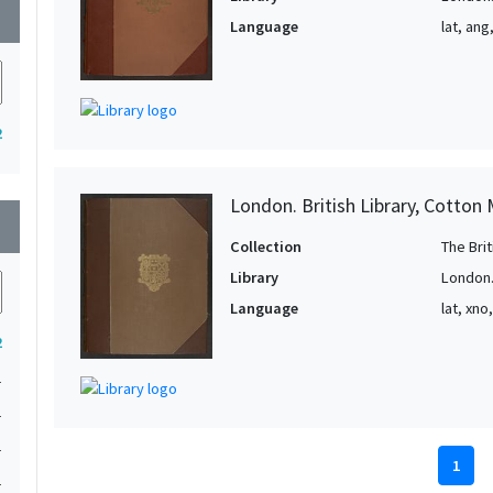
wn
Language
lat, ang
2
London. British Library, Cotton 
wn
Collection
The Bri
Library
London. 
Language
lat, xno
2
1
1
1
1
1