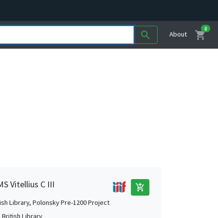
0
shopping_cart
search
About
 Vitellius C III
add_shopping_cart
tish Library, Polonsky Pre-1200 Project
British Library