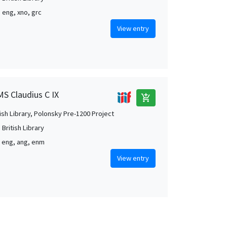
, eng, xno, grc
View entry
MS Claudius C IX
add_shopping_cart
tish Library, Polonsky Pre-1200 Project
British Library
, eng, ang, enm
View entry