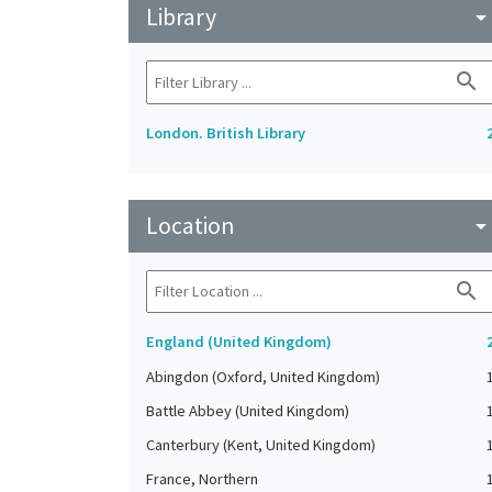
Library
arrow_drop_do
search
London. British Library
Location
arrow_drop_do
search
England (United Kingdom)
Abingdon (Oxford, United Kingdom)
Battle Abbey (United Kingdom)
Canterbury (Kent, United Kingdom)
France, Northern