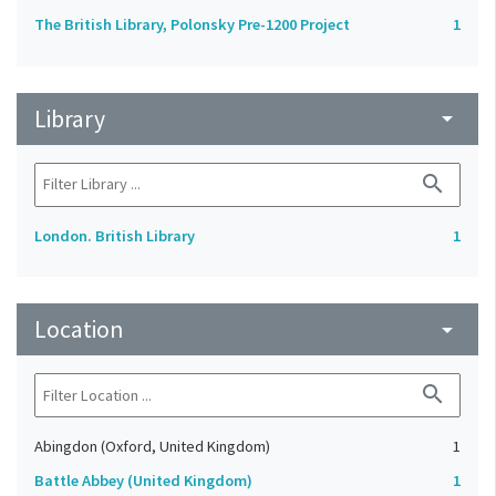
The British Library, Polonsky Pre-1200 Project
1
Library
arrow_drop_down
search
London. British Library
1
Location
arrow_drop_down
search
Abingdon (Oxford, United Kingdom)
1
Battle Abbey (United Kingdom)
1