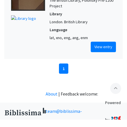
The British Library, Polonsky Pre-1200
Project
Library
London. British Library
Language
lat, xno, eng, ang, enm
View entry
1
expand_less
About
|
Feedback welcome:
Powered
team@biblissima-
by