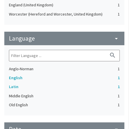
England (United Kingdom)
1
Worcester (Hereford and Worcester, United Kingdom)
1
Language
arrow_drop_down
search
Anglo-Norman
1
English
1
Latin
1
Middle English
1
Old English
1