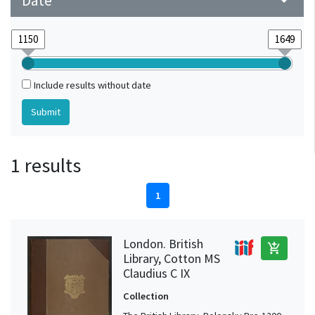
Date
arrow_drop_down
Include results without date
1 results
1
London. British
add_shopping_cart
Library, Cotton MS
Claudius C IX
Collection