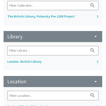
search
The British Library, Polonsky Pre-1200 Project
1
Library
arrow_drop_down
search
London. British Library
1
Location
arrow_drop_down
search