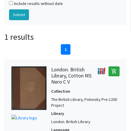
Include results without date
1 results
1
London. British
add_shopping_cart
Library, Cotton MS
Nero C V
Collection
The British Library, Polonsky Pre-1200
Project
Library
London. British Library
Language