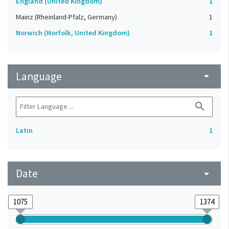
England (United Kingdom)
1
Mainz (Rheinland-Pfalz, Germany)
1
Norwich (Norfolk, United Kingdom)
1
Language
arrow_drop_down
search
Latin
1
Date
arrow_drop_down