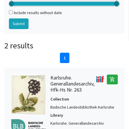
Include results without date
2 results
1
Karlsruhe.
add_shopping_cart
Generallandesarchiv,
Hfk-Hs Nr. 263
Collection
Badische Landesbibliothek Karlsruhe
Library
Karlsruhe. Generallandesarchiv