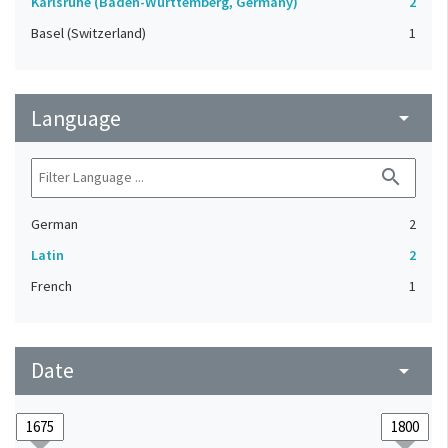
Karlsruhe (Baden-Württemberg, Germany)
2
Basel (Switzerland)
1
Language
arrow_drop_down
search
German
2
Latin
2
French
1
Date
arrow_drop_down