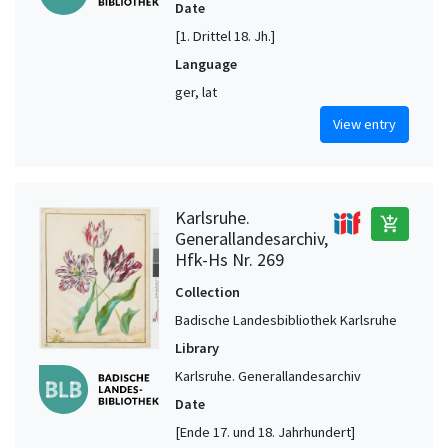
Date
[1. Drittel 18. Jh.]
Language
ger, lat
View entry
Karlsruhe.
add_shopping_cart
Generallandesarchiv,
Hfk-Hs Nr. 269
Collection
Badische Landesbibliothek Karlsruhe
Library
Karlsruhe. Generallandesarchiv
Date
[Ende 17. und 18. Jahrhundert]