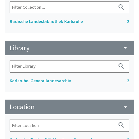
search
Badische Landesbibliothek Karlsruhe
2
Library
arrow_drop_down
search
Karlsruhe. Generallandesarchiv
2
Location
arrow_drop_down
search