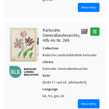
View entry
Karlsruhe.
add_shopping_cart
Generallandesarchiv,
Hfk-Hs Nr. 269
Collection
Badische Landesbibliothek Karlsruhe
Library
Karlsruhe. Generallandesarchiv
Date
[Ende 17. und 18. Jahrhundert]
Language
lat, fre, ger, lat
View entry