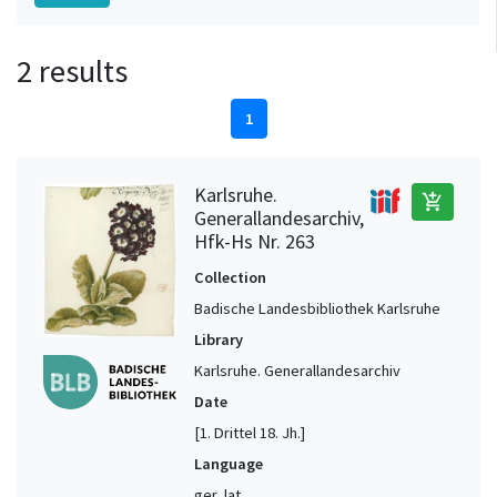
2 results
1
Karlsruhe.
add_shopping_cart
Generallandesarchiv,
Hfk-Hs Nr. 263
Collection
Badische Landesbibliothek Karlsruhe
Library
Karlsruhe. Generallandesarchiv
Date
[1. Drittel 18. Jh.]
Language
ger, lat