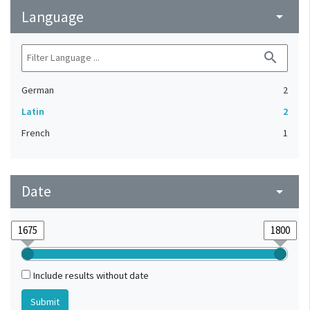
Language
arrow_drop_down
search
German
2
Latin
2
French
1
Date
arrow_drop_down
Include results without date