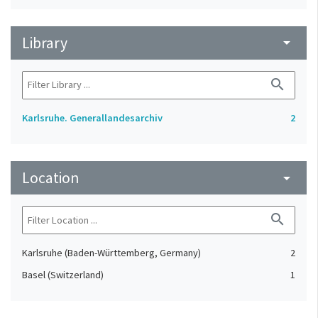
Library
arrow_drop_down
search
Karlsruhe. Generallandesarchiv
2
Location
arrow_drop_down
search
Karlsruhe (Baden-Württemberg, Germany)
2
Basel (Switzerland)
1