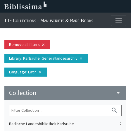
IIIF Collections - Manuscripts & Rare Books
Remove all filters
close
Library
: Karlsruhe. Generallandesarchiv
close
Language
: Latin
close
Collection
arrow_drop_down
search
Badische Landesbibliothek Karlsruhe
2