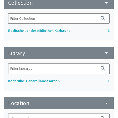
Collection
arrow_drop_down
search
Badische Landesbibliothek Karlsruhe
1
Library
arrow_drop_down
search
Karlsruhe. Generallandesarchiv
1
Location
arrow_drop_down