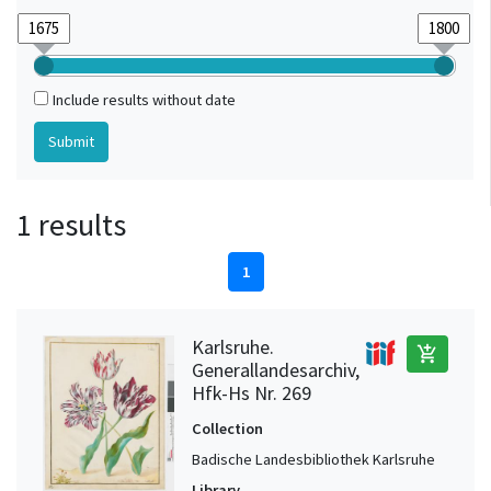
Include results without date
1 results
1
Karlsruhe.
add_shopping_cart
Generallandesarchiv,
Hfk-Hs Nr. 269
Collection
Badische Landesbibliothek Karlsruhe
Library