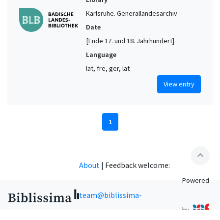
Karlsruhe. Generallandesarchiv
Date
[Ende 17. und 18. Jahrhundert]
Language
lat, fre, ger, lat
View entry
1
expand_less
About
|
Feedback welcome:
Powered
team@biblissima-
by