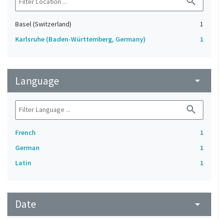
search
Basel (Switzerland)
1
Karlsruhe (Baden-Württemberg, Germany)
1
Language
arrow_drop_down
search
French
1
German
1
Latin
1
Date
arrow_drop_down