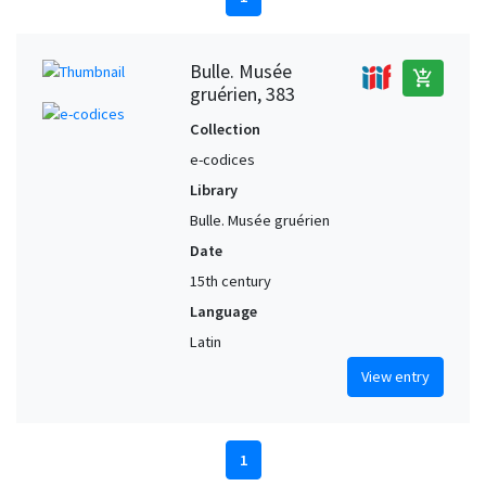
Bulle. Musée
add_shopping_cart
gruérien, 383
Collection
e-codices
Library
Bulle. Musée gruérien
Date
15th century
Language
Latin
View entry
1