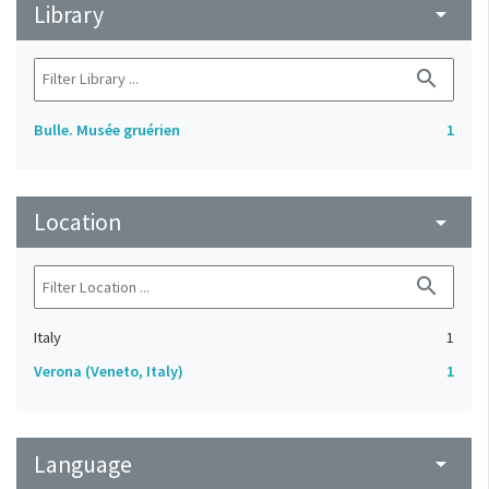
Library
arrow_drop_down
search
Bulle. Musée gruérien
1
Location
arrow_drop_down
search
Italy
1
Verona (Veneto, Italy)
1
Language
arrow_drop_down