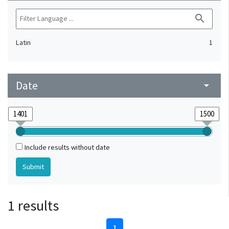
search
Latin
1
Date
arrow_drop_down
Include results without date
1 results
1