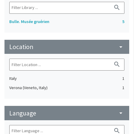
search
Bulle. Musée gruérien
5
Location
arrow_drop_down
search
Italy
1
Verona (Veneto, Italy)
1
Language
arrow_drop_down
search