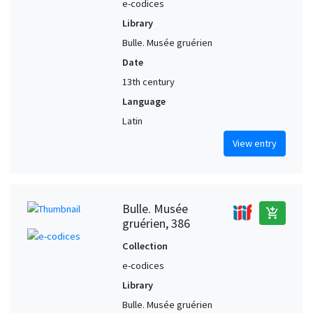
e-codices
Library
Bulle. Musée gruérien
Date
13th century
Language
Latin
View entry
Bulle. Musée
add_shopping_cart
gruérien, 386
Collection
e-codices
Library
Bulle. Musée gruérien