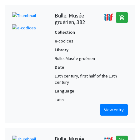
Bulle. Musée
add_shopping_cart
gruérien, 382
Collection
e-codices
Library
Bulle. Musée gruérien
Date
13th century, first half of the 13th
century
Language
Latin
View entry
Bulle. Musée