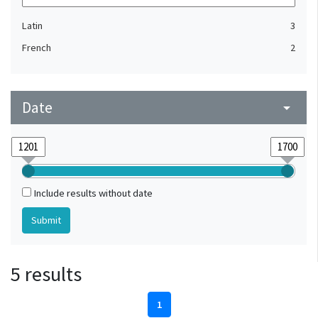
Latin
3
French
2
Date
arrow_drop_down
Include results without date
5 results
1