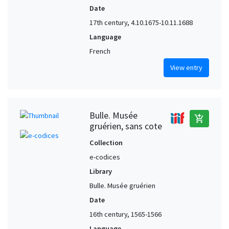
Date
17th century, 4.10.1675-10.11.1688
Language
French
View entry
Bulle. Musée
add_shopping_cart
gruérien, sans cote
Collection
e-codices
Library
Bulle. Musée gruérien
Date
16th century, 1565-1566
Language