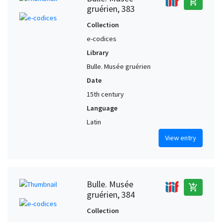
add_shopping_cart
gruérien, 383
Collection
e-codices
Library
Bulle. Musée gruérien
Date
15th century
Language
Latin
View entry
Bulle. Musée
add_shopping_cart
gruérien, 384
Collection