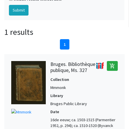
1 results
1
Bruges. Bibliothèque
add_shopping_cart
publique, Ms. 327
Collection
Mmmonk
Library
Bruges Public Library
Date
16de eeuw; ca. 1503-1515 (Parmentier
1952, p. 294); ca. 1510-1520 (Byvanck