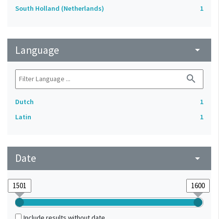
South Holland (Netherlands)
1
Language
arrow_drop_down
search
Dutch
1
Latin
1
Date
arrow_drop_down
Include results without date