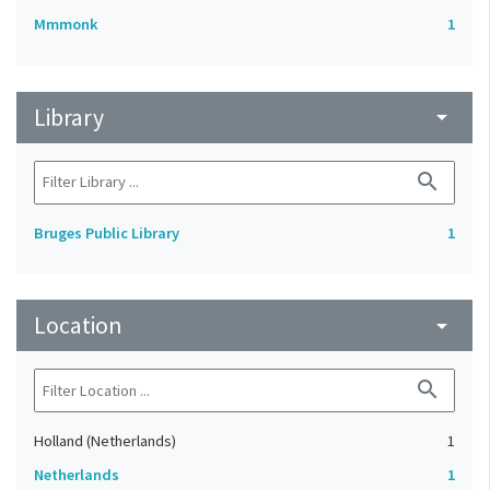
Mmmonk
1
Library
arrow_drop_down
search
Bruges Public Library
1
Location
arrow_drop_down
search
Holland (Netherlands)
1
Netherlands
1