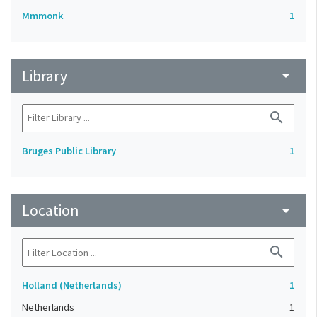
Mmmonk
1
Library
arrow_drop_down
search
Bruges Public Library
1
Location
arrow_drop_down
search
Holland (Netherlands)
1
Netherlands
1