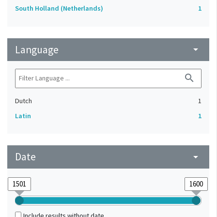
South Holland (Netherlands)
1
Language
arrow_drop_down
search
Dutch
1
Latin
1
Date
arrow_drop_down
Include results without date