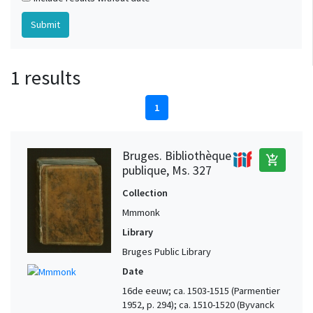
1 results
1
Bruges. Bibliothèque
add_shopping_cart
publique, Ms. 327
Collection
Mmmonk
Library
Bruges Public Library
Date
16de eeuw; ca. 1503-1515 (Parmentier
1952, p. 294); ca. 1510-1520 (Byvanck