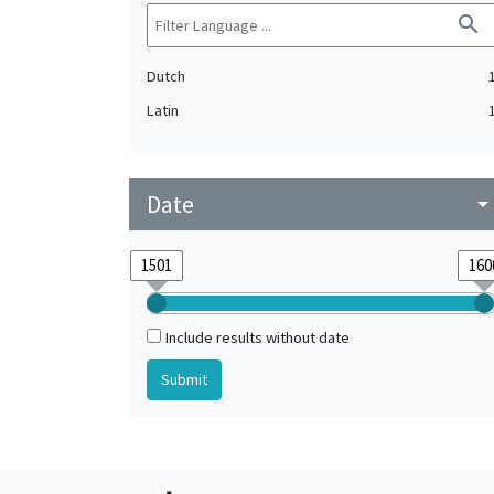
search
Dutch
Latin
Date
arrow_drop_do
Include results without date