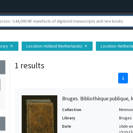
brary
Location
: Holland (Netherlands)
Location
: Netherl
close
close
1 results
wn
1
Bruges. Bibliothèque publique, 
1
Collection
Mmmon
Library
Bruges 
wn
Date
16de ee
1510-15