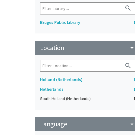
search
Bruges Public Library
Location
arrow_drop_do
search
Holland (Netherlands)
Netherlands
South Holland (Netherlands)
Language
arrow_drop_do