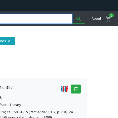
0
shopping_cart
search
About
ands
close
Ms. 327
add_shopping_cart
k
Public Library
uw; ca. 1503-1515 (Parmentier 1952, p. 294); ca.
20 (Byvanck Genootschap) (1488)