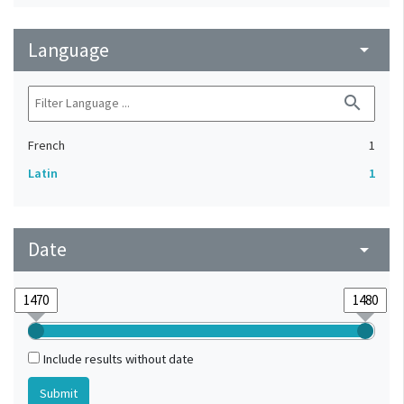
Language
arrow_drop_down
search
French
1
Latin
1
Date
arrow_drop_down
Include results without date