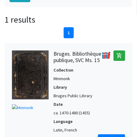
1 results
1
Bruges. Bibliothèque
add_shopping_cart
publique, SVC Ms. 15
Collection
Mmmonk
Library
Bruges Public Library
Date
ca. 1470-1480 (1455)
Language
Latin, French