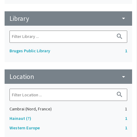
Library
arrow_drop_down
search
Bruges Public Library
1
Location
arrow_drop_down
search
Cambrai (Nord, France)
1
Hainaut (?)
1
Western Europe
1