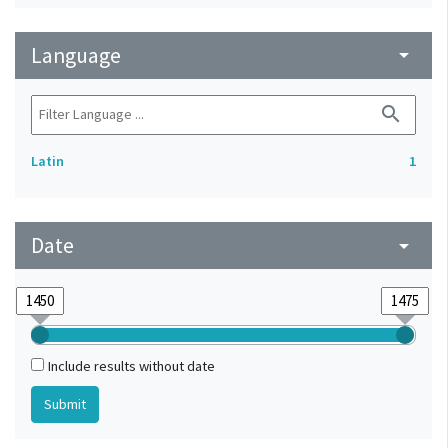
Language
arrow_drop_down
search
Latin
1
Date
arrow_drop_down
Include results without date