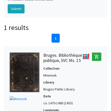
1 results
1
Bruges. Bibliothèque
add_shopping_cart
publique, SVC Ms. 15
Collection
Mmmonk
Library
Bruges Public Library
Date
ca. 1470-1480 (1455)
Language