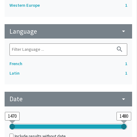
Western Europe
1
Language
arrow_drop_down
search
French
1
Latin
1
Date
arrow_drop_down
Include results without date