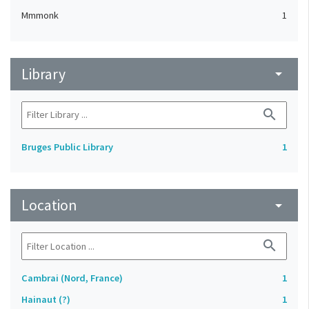
Mmmonk
1
Library
arrow_drop_down
search
Bruges Public Library
1
Location
arrow_drop_down
search
Cambrai (Nord, France)
1
Hainaut (?)
1