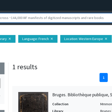
brary
Language
: French
Location
: Western Europe
close
close
close
1 results
wn
1
Bruges. Bibliothèque publique, 
1
Collection
Mmmon
Library
Bruges 