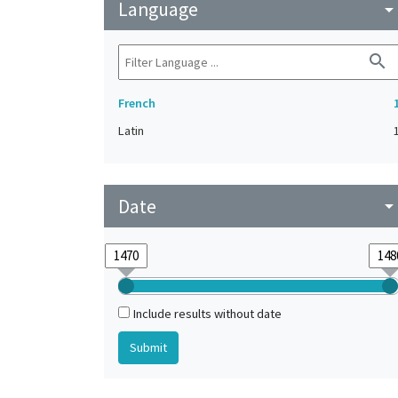
Language
arrow_drop_do
search
French
Latin
Date
arrow_drop_do
Include results without date