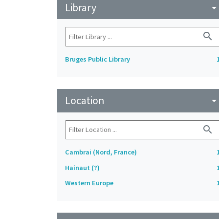
Library
arrow_drop_do
search
Bruges Public Library
Location
arrow_drop_do
search
Cambrai (Nord, France)
Hainaut (?)
Western Europe