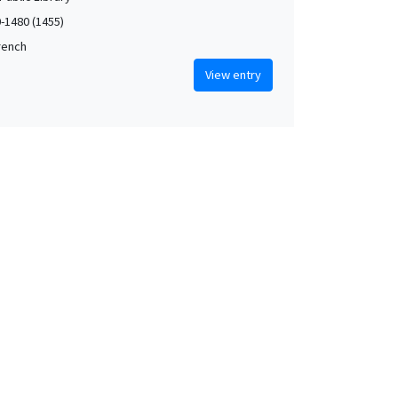
0-1480 (1455)
French
View entry