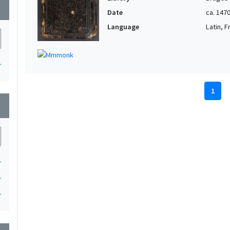
wn
Date
ca. 147
Language
Latin, 
1
1
wn
1
1
1