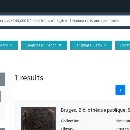
brary
Language
: French
Language
: Latin
Locat
close
close
close
1 results
wn
1
Bruges. Bibliothèque publique, 
1
Collection
Mmmon
Library
Bruges 