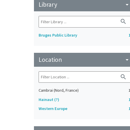
Library
arrow_drop_do
search
Bruges Public Library
Location
arrow_drop_do
search
Cambrai (Nord, France)
Hainaut (?)
Western Europe