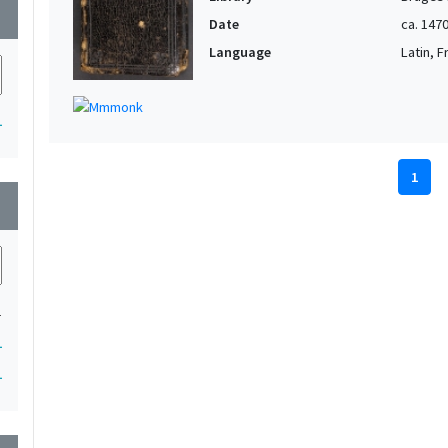
wn
Date
ca. 147
Language
Latin, 
1
1
wn
1
1
1