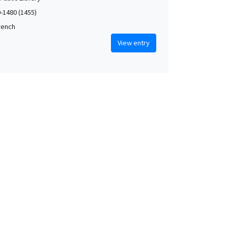
0-1480 (1455)
French
View entry