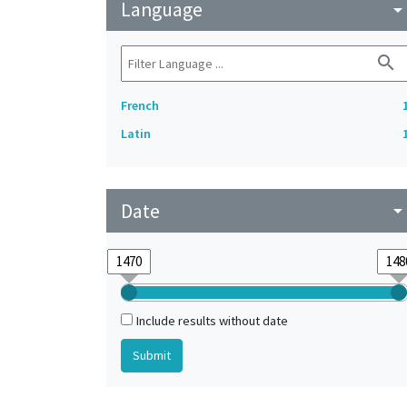
Language
arrow_drop_do
search
French
Latin
Date
arrow_drop_do
Include results without date