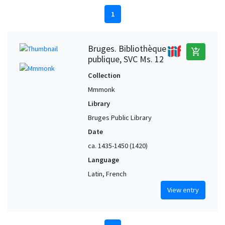
1
Bruges. Bibliothèque
add_shopping_cart
publique, SVC Ms. 12
Collection
Mmmonk
Library
Bruges Public Library
Date
ca. 1435-1450 (1420)
Language
Latin, French
View entry