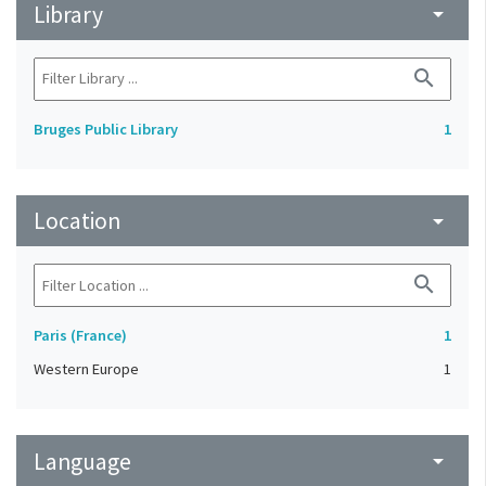
Library
arrow_drop_down
search
Bruges Public Library
1
Location
arrow_drop_down
search
Paris (France)
1
Western Europe
1
Language
arrow_drop_down