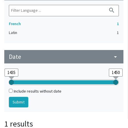
search
French
1
Latin
1
Date
arrow_drop_down
Include results without date
1 results