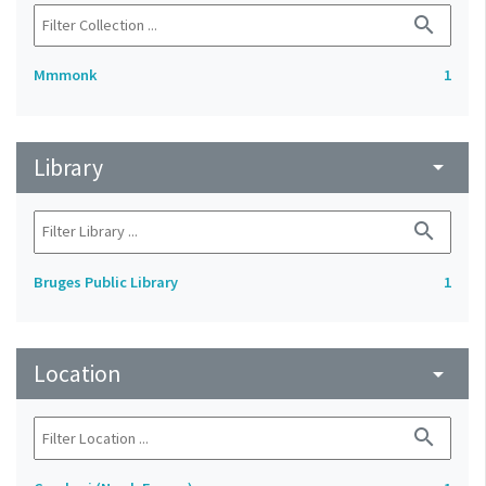
search
Mmmonk
1
Library
arrow_drop_down
search
Bruges Public Library
1
Location
arrow_drop_down
search