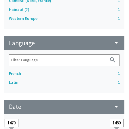
Cambrai (Nord, France)
1
Hainaut (?)
1
Western Europe
1
Language
arrow_drop_down
search
French
1
Latin
1
Date
arrow_drop_down