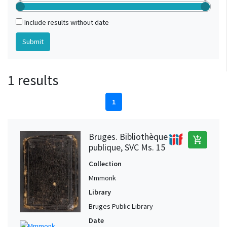
Include results without date
1 results
1
Bruges. Bibliothèque
add_shopping_cart
publique, SVC Ms. 15
Collection
Mmmonk
Library
Bruges Public Library
Date