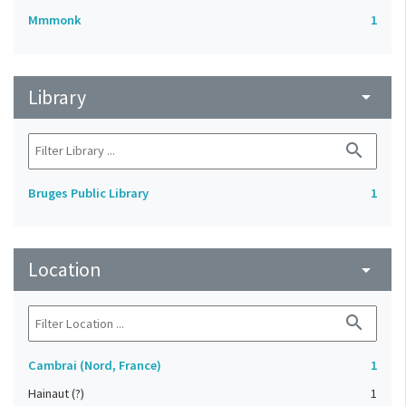
Mmmonk
1
Library
arrow_drop_down
search
Bruges Public Library
1
Location
arrow_drop_down
search
Cambrai (Nord, France)
1
Hainaut (?)
1