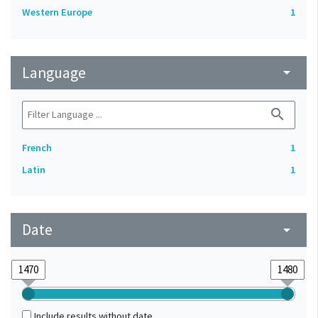
Western Europe
1
Language
arrow_drop_down
search
French
1
Latin
1
Date
arrow_drop_down
Include results without date