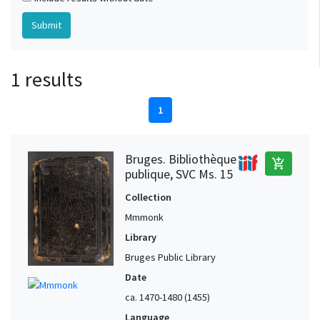
1 results
1
Bruges. Bibliothèque
add_shopping_cart
publique, SVC Ms. 15
Collection
Mmmonk
Library
Bruges Public Library
Date
ca. 1470-1480 (1455)
Language