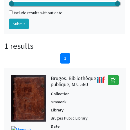
Include results without date
1 results
1
Bruges. Bibliothèque
add_shopping_cart
publique, Ms. 560
Collection
Mmmonk
Library
Bruges Public Library
Date