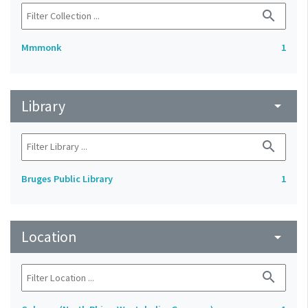
search
Mmmonk
1
Library
arrow_drop_down
search
Bruges Public Library
1
Location
arrow_drop_down
search