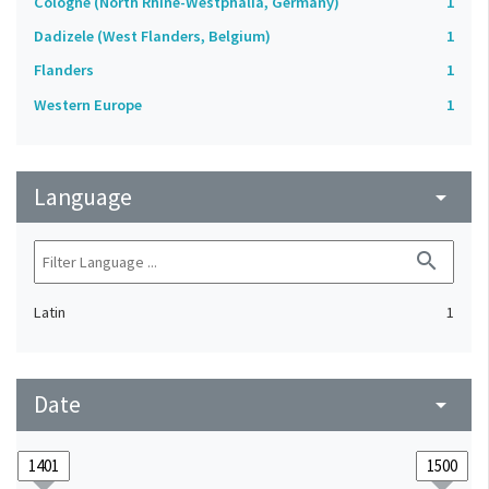
Cologne (North Rhine-Westphalia, Germany)
1
Dadizele (West Flanders, Belgium)
1
Flanders
1
Western Europe
1
Language
arrow_drop_down
search
Latin
1
Date
arrow_drop_down