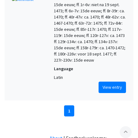
15de eeuw; ff. 1r-6v: niet na 19 sept.
1473; ff. 6v-7v: 15de eeuw; ff. 8r-39r: ca.
1470; ff. 40r-47v: ca. 1470; ff. 48r-62v: ca.
1467-1470; ff. 63r-72r: 1475; ff. 72v-84r:
15de eeuw; ff. 85r-117r: 1470; ff. 117v-
119r: 15de eeuw; ff. 120r-127v: ca. 1473
ff. 129r-134v: ca. 1470; ff. 134v-157v:
15de eeuw; ff. 158r-179r: ca. 1470-1472;
ff. 180r-226v: voor 18 sept. 1477; ff.
227r-230v: 15de eeuw
Language
Latin
View entry
1
expand_less
About
|
Feedback welcome: