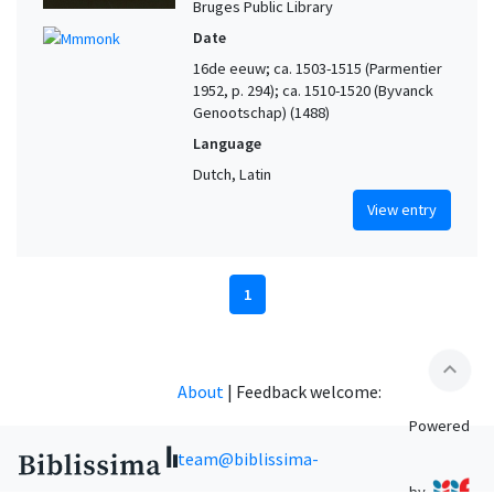
Bruges Public Library
Date
16de eeuw; ca. 1503-1515 (Parmentier
1952, p. 294); ca. 1510-1520 (Byvanck
Genootschap) (1488)
Language
Dutch, Latin
View entry
1
expand_less
About
|
Feedback welcome:
Powered
team@biblissima-
by