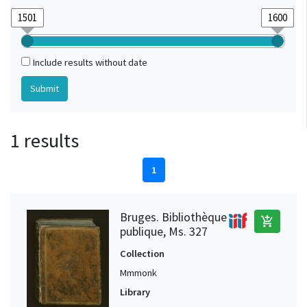
Include results without date
1 results
1
Bruges. Bibliothèque
add_shopping_cart
publique, Ms. 327
Collection
Mmmonk
Library