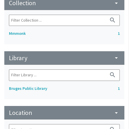
Collection
arrow_drop_down
search
Mmmonk
1
Library
arrow_drop_down
search
Bruges Public Library
1
Location
arrow_drop_down