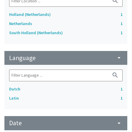
search
Holland (Netherlands)
1
Netherlands
1
South Holland (Netherlands)
1
Language
arrow_drop_down
search
Dutch
1
Latin
1
Date
arrow_drop_down