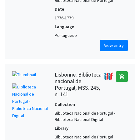
Biblioteca Nacional de Portugal
Date
1776-1779
Language
Portuguese
View entry
Lisbonne. Biblioteca
add_shopping_cart
nacional de
Portugal, MSS. 245,
n. 141
Collection
Biblioteca Nacional de Portugal -
Biblioteca Nacional Digital
Library
Biblioteca Nacional de Portugal