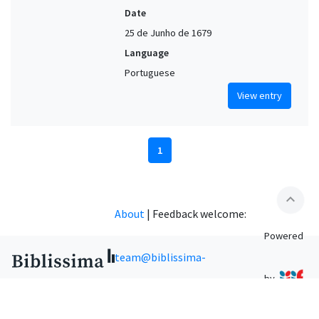
Date
25 de Junho de 1679
Language
Portuguese
View entry
1
expand_less
About
|
Feedback welcome:
Powered
team@biblissima-
by
condorcet.fr