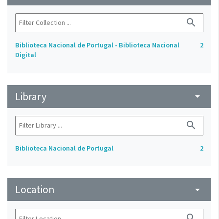
search
Biblioteca Nacional de Portugal - Biblioteca Nacional
2
Digital
Library
arrow_drop_down
search
Biblioteca Nacional de Portugal
2
Location
arrow_drop_down
search