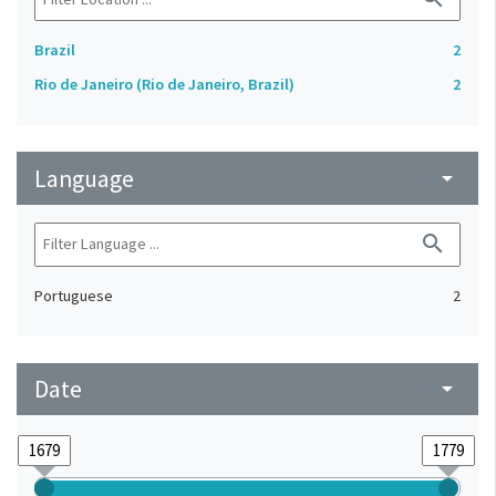
Brazil
2
Rio de Janeiro (Rio de Janeiro, Brazil)
2
Language
arrow_drop_down
search
Portuguese
2
Date
arrow_drop_down