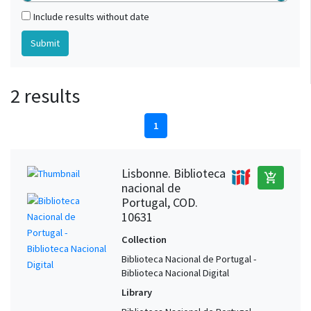
Include results without date
2 results
1
Lisbonne. Biblioteca
add_shopping_cart
nacional de
Portugal, COD.
10631
Collection
Biblioteca Nacional de Portugal -
Biblioteca Nacional Digital
Library