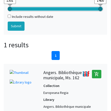
Include results without date
1 results
1
Angers. Bibliothèque
add_shopping_cart
municipale, Ms. 162
Collection
Europeana Regia
Library
Angers. Bibliothèque municipale