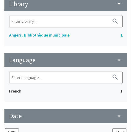
Library
arrow_drop_down
search
Angers. Bibliothèque municipale
1
Language
arrow_drop_down
search
French
1
Date
arrow_drop_down