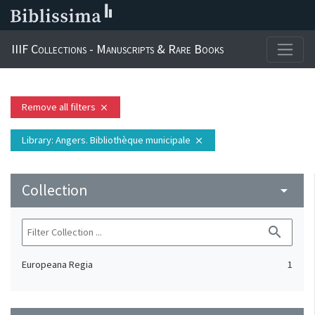
IIIF Collections - Manuscripts & Rare Books
Remove all filters
close
Library
: Angers. Bibliothèque municipale
close
Collection
arrow_drop_down
search
Europeana Regia
1