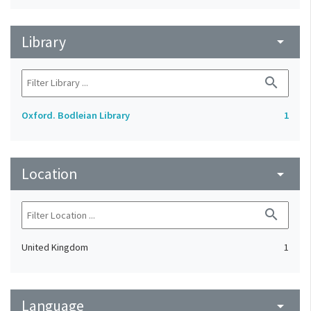
Library
arrow_drop_down
search
Oxford. Bodleian Library
1
Location
arrow_drop_down
search
United Kingdom
1
Language
arrow_drop_down