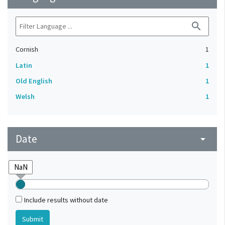
search
Cornish
1
Latin
1
Old English
1
Welsh
1
Date
arrow_drop_down
Include results without date