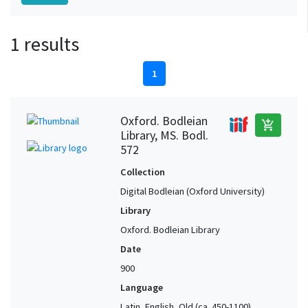
1 results
1
Oxford. Bodleian
add_shopping_cart
Library, MS. Bodl.
572
Collection
Digital Bodleian (Oxford University)
Library
Oxford. Bodleian Library
Date
900
Language
Latin, English, Old (ca. 450-1100),