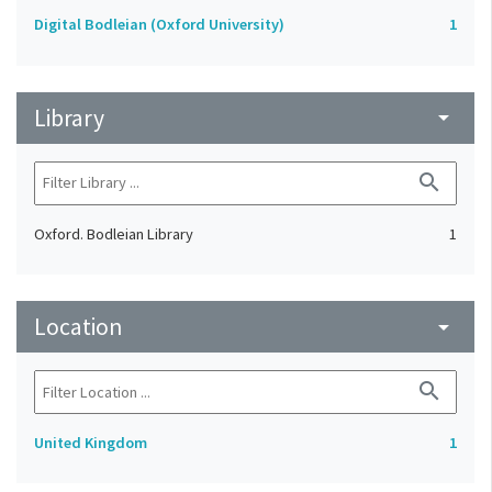
Digital Bodleian (Oxford University)
1
Library
arrow_drop_down
search
Oxford. Bodleian Library
1
Location
arrow_drop_down
search
United Kingdom
1