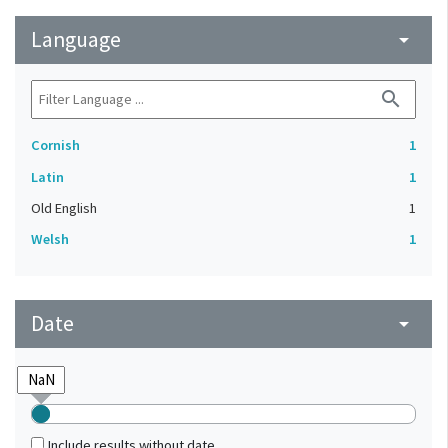
Language
arrow_drop_down
search
Cornish
1
Latin
1
Old English
1
Welsh
1
Date
arrow_drop_down
Include results without date