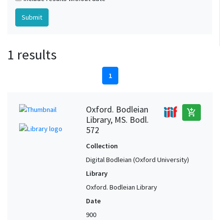
1 results
1
Oxford. Bodleian
add_shopping_cart
Library, MS. Bodl.
572
Collection
Digital Bodleian (Oxford University)
Library
Oxford. Bodleian Library
Date
900