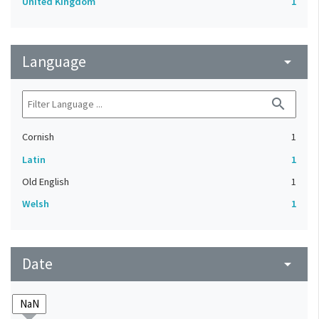
United Kingdom
1
Language
arrow_drop_down
search
Cornish
1
Latin
1
Old English
1
Welsh
1
Date
arrow_drop_down