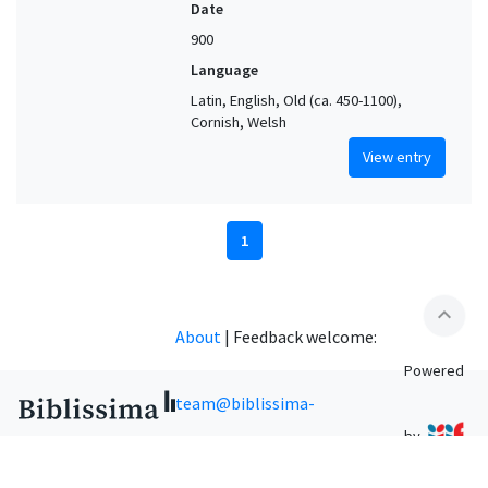
Date
900
Language
Latin, English, Old (ca. 450-1100),
Cornish, Welsh
View entry
1
expand_less
About
|
Feedback welcome:
Powered
team@biblissima-
by
condorcet.fr