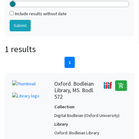
Include results without date
1 results
1
Oxford. Bodleian
add_shopping_cart
Library, MS. Bodl.
572
Collection
Digital Bodleian (Oxford University)
Library
Oxford. Bodleian Library