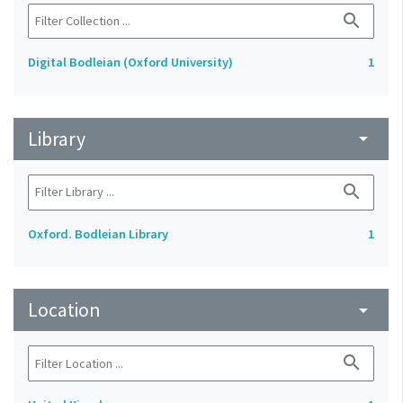
search
Digital Bodleian (Oxford University)
1
Library
arrow_drop_down
search
Oxford. Bodleian Library
1
Location
arrow_drop_down
search