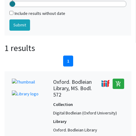
Include results without date
1 results
1
Oxford. Bodleian
add_shopping_cart
Library, MS. Bodl.
572
Collection
Digital Bodleian (Oxford University)
Library
Oxford. Bodleian Library