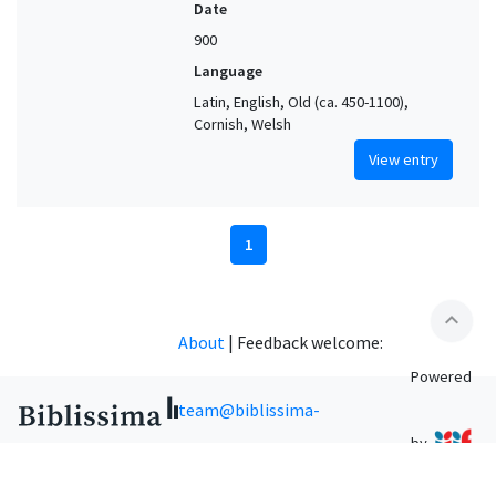
Date
900
Language
Latin, English, Old (ca. 450-1100),
Cornish, Welsh
View entry
1
expand_less
About
|
Feedback welcome:
Powered
team@biblissima-
by
condorcet.fr