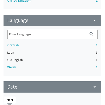
United Kingdom
1
Language
arrow_drop_down
search
Cornish
1
Latin
1
Old English
1
Welsh
1
Date
arrow_drop_down