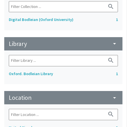
search
Digital Bodleian (Oxford University)
1
Library
arrow_drop_down
search
Oxford. Bodleian Library
1
Location
arrow_drop_down
search