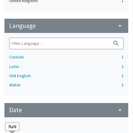
United Kingdom
1
Language
arrow_drop_down
search
Cornish
1
Latin
1
Old English
1
Welsh
1
Date
arrow_drop_down