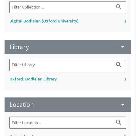
search
Digital Bodleian (Oxford University)
1
Library
arrow_drop_down
search
Oxford. Bodleian Library
1
Location
arrow_drop_down
search