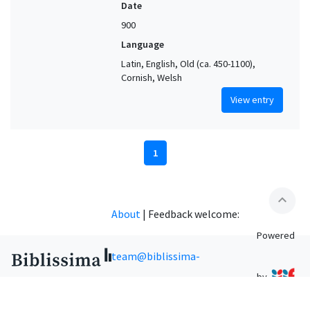
Date
900
Language
Latin, English, Old (ca. 450-1100),
Cornish, Welsh
View entry
1
expand_less
About
|
Feedback welcome:
Powered
team@biblissima-
by
condorcet.fr