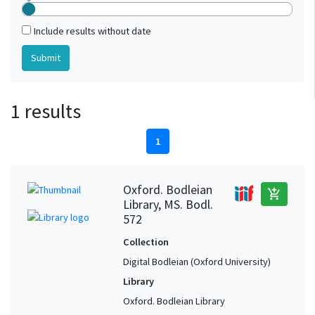
Include results without date
1 results
1
Oxford. Bodleian
add_shopping_cart
Library, MS. Bodl.
572
Collection
Digital Bodleian (Oxford University)
Library
Oxford. Bodleian Library