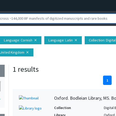
Language
: Cornish
Language
: Latin
Collection
: Digit
close
close
 United Kingdom
close
1 results
wn
1
Oxford. Bodleian Library, MS. Bo
1
Collection
Digital 
Library
Oxford.