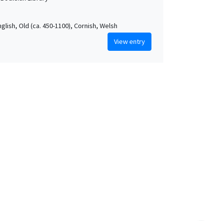
nglish, Old (ca. 450-1100), Cornish, Welsh
View entry