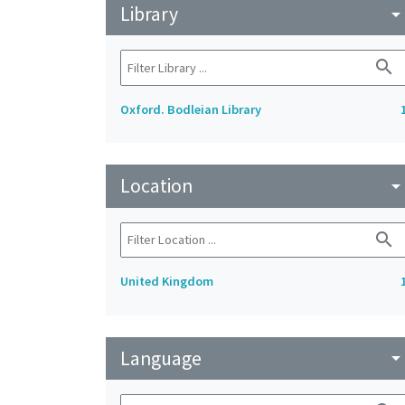
Library
arrow_drop_do
search
Oxford. Bodleian Library
Location
arrow_drop_do
search
United Kingdom
Language
arrow_drop_do