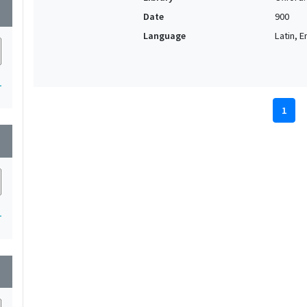
wn
Date
900
Language
Latin, E
1
1
wn
1
wn