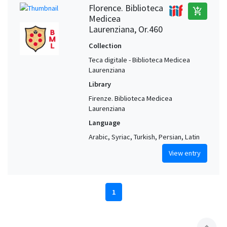
Florence. Biblioteca
add_shopping_cart
Medicea
Laurenziana, Or.460
Collection
Teca digitale - Biblioteca Medicea
Laurenziana
Library
Firenze. Biblioteca Medicea
Laurenziana
Language
Arabic, Syriac, Turkish, Persian, Latin
View entry
1