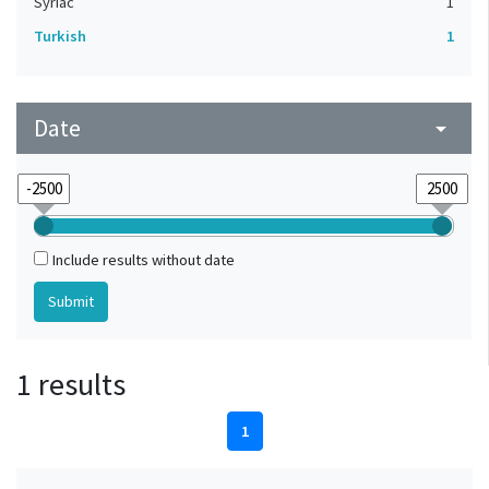
Syriac
1
Turkish
1
Date
arrow_drop_down
Include results without date
1 results
1