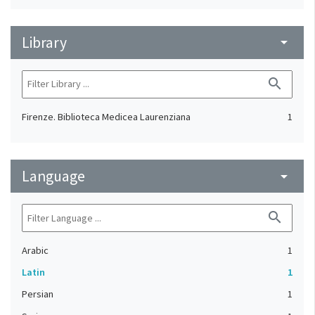
Library
arrow_drop_down
search
Firenze. Biblioteca Medicea Laurenziana
1
Language
arrow_drop_down
search
Arabic
1
Latin
1
Persian
1