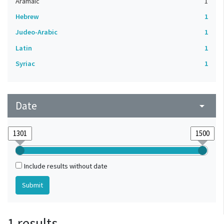
Aramaic
1
Hebrew
1
Judeo-Arabic
1
Latin
1
Syriac
1
Date
arrow_drop_down
Include results without date
1 results