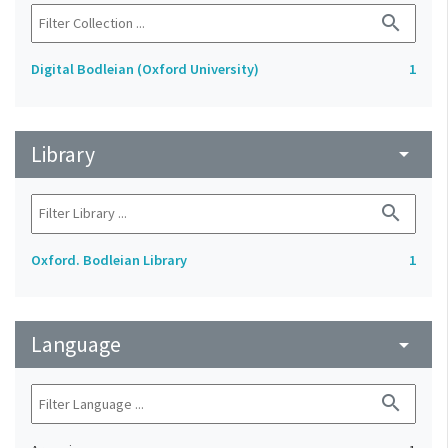
search
Digital Bodleian (Oxford University)
1
Library
arrow_drop_down
search
Oxford. Bodleian Library
1
Language
arrow_drop_down
search