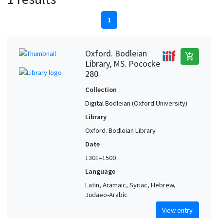
1
Oxford. Bodleian
add_shopping_cart
Library, MS. Pococke
280
Collection
Digital Bodleian (Oxford University)
Library
Oxford. Bodleian Library
Date
1301–1500
Language
Latin, Aramaic, Syriac, Hebrew,
Judaeo-Arabic
View entry