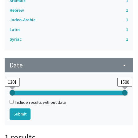
Aramaic
1
Hebrew
1
Judeo-Arabic
1
Latin
1
Syriac
1
Date
arrow_drop_down
Include results without date
1 results