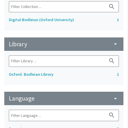
search
Digital Bodleian (Oxford University)
1
Library
arrow_drop_down
search
Oxford. Bodleian Library
1
Language
arrow_drop_down
search