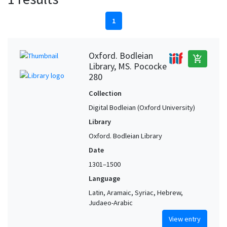
1
Oxford. Bodleian
add_shopping_cart
Library, MS. Pococke
280
Collection
Digital Bodleian (Oxford University)
Library
Oxford. Bodleian Library
Date
1301–1500
Language
Latin, Aramaic, Syriac, Hebrew,
Judaeo-Arabic
View entry