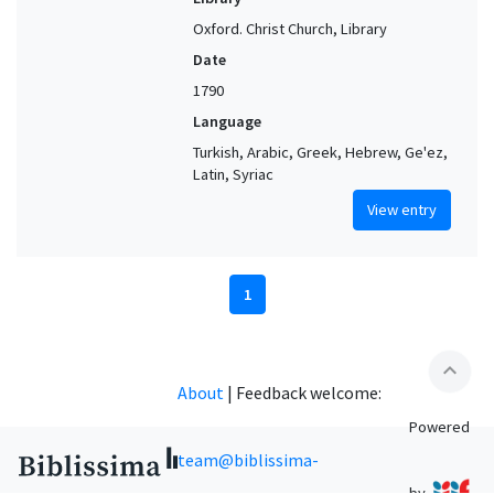
Oxford. Christ Church, Library
Date
1790
Language
Turkish, Arabic, Greek, Hebrew, Ge'ez,
Latin, Syriac
View entry
1
expand_less
About
|
Feedback welcome:
Powered
team@biblissima-
by