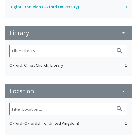
Digital Bodleian (Oxford University)
1
Library
arrow_drop_down
search
Oxford. Christ Church, Library
1
Location
arrow_drop_down
search
Oxford (Oxfordshire, United Kingdom)
1