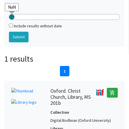
Include results without date
1 results
1
Oxford. Christ
add_shopping_cart
Church, Library, MS
201b
Collection
Digital Bodleian (Oxford University)
Library