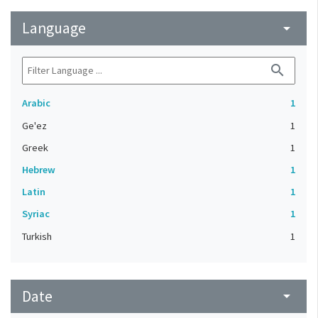
Language
arrow_drop_down
search
Arabic
1
Ge'ez
1
Greek
1
Hebrew
1
Latin
1
Syriac
1
Turkish
1
Date
arrow_drop_down