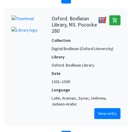
Oxford. Bodleian
add_shopping_cart
Library, MS. Pococke
280
Collection
Digital Bodleian (Oxford University)
Library
Oxford. Bodleian Library
Date
1301–1500
Language
Latin, Aramaic, Syriac, Hebrew,
Judaeo-Arabic
View entry