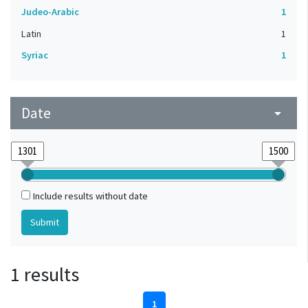
Judeo-Arabic
1
Latin
1
Syriac
1
Date
arrow_drop_down
Include results without date
1 results
1