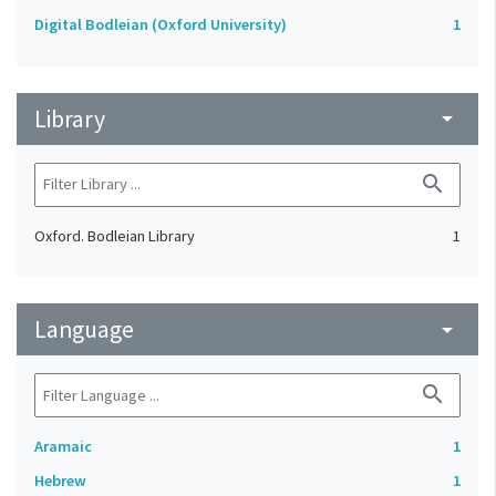
Digital Bodleian (Oxford University)
1
Library
arrow_drop_down
search
Oxford. Bodleian Library
1
Language
arrow_drop_down
search
Aramaic
1
Hebrew
1