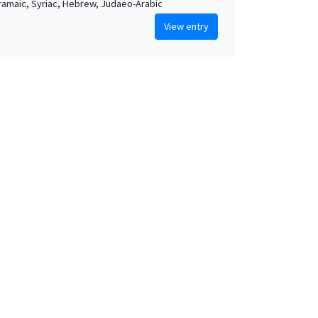
Aramaic, Syriac, Hebrew, Judaeo-Arabic
View entry