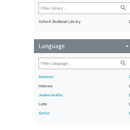
search
Oxford. Bodleian Library
Language
arrow_drop_do
search
Aramaic
Hebrew
Judeo-Arabic
Latin
Syriac