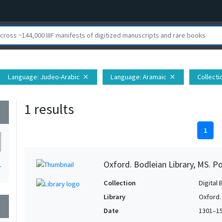
Language
: Judeo-Arabic
Language
: Aramaic
Collecti
close
close
1 results
wn
1
Oxford. Bodleian Library, MS. P
1
Collection
Digital 
Library
Oxford.
wn
Date
1301–1