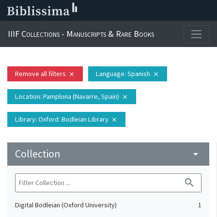
IIIF Collections - Manuscripts & Rare Books
Remove all filters
Language
: Spanish
close
close
Location
: Pamplona (Navarre, Spain)
close
Library
: Oxford. Bodleian Library
close
Collection
arrow_drop_down
search
Digital Bodleian (Oxford University)
1