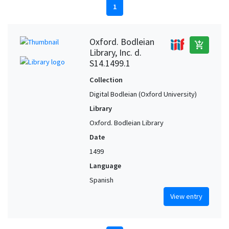
1
Oxford. Bodleian
add_shopping_cart
Library, Inc. d.
S14.1499.1
Collection
Digital Bodleian (Oxford University)
Library
Oxford. Bodleian Library
Date
1499
Language
Spanish
View entry