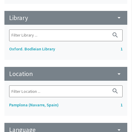
Library
arrow_drop_down
search
Oxford. Bodleian Library
1
Location
arrow_drop_down
search
Pamplona (Navarre, Spain)
1
Language
arrow_drop_down