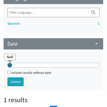
search
Spanish
1
Date
arrow_drop_down
Include results without date
1 results