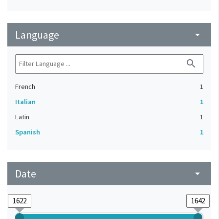
Language
arrow_drop_down
search
French
1
Italian
1
Latin
1
Spanish
1
Date
arrow_drop_down