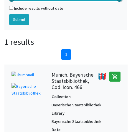
Include results without date
1 results
1
Munich. Bayerische
add_shopping_cart
Staatsbibliothek,
Cod. icon. 466
Collection
Bayerische Staatsbibliothek
Library
Bayerische Staatsbibliothek
Date