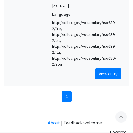
[ca. 1632]
Language
http://id.loc.gov/vocabulary/iso639-
2/fre,
http://id.loc.gov/vocabulary/iso639-
2/lat,
http://id.loc.gov/vocabulary/iso639-
2/ita,
http://id.loc.gov/vocabulary/iso639-
2/spa
View entry
1
expand_less
About
|
Feedback welcome:
Powered