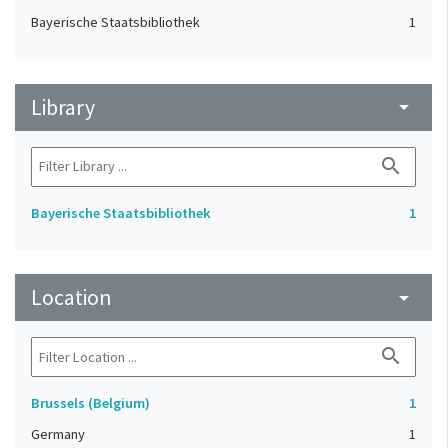
Bayerische Staatsbibliothek
1
Library
arrow_drop_down
search
Bayerische Staatsbibliothek
1
Location
arrow_drop_down
search
Brussels (Belgium)
1
Germany
1