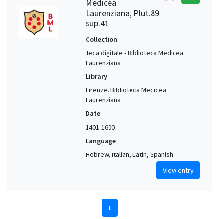
Medicea
Laurenziana, Plut.89
sup.41
Collection
Teca digitale - Biblioteca Medicea
Laurenziana
Library
Firenze. Biblioteca Medicea
Laurenziana
Date
1401-1600
Language
Hebrew, Italian, Latin, Spanish
View entry
1