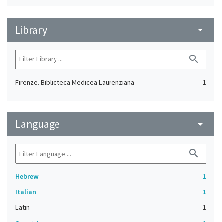
Library
arrow_drop_down
search
Firenze. Biblioteca Medicea Laurenziana
1
Language
arrow_drop_down
search
Hebrew
1
Italian
1
Latin
1