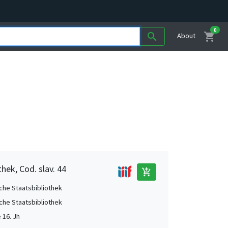
0
shopping_cart
search
About
hek, Cod. slav. 44
add_shopping_cart
che Staatsbibliothek
che Staatsbibliothek
e 16. Jh