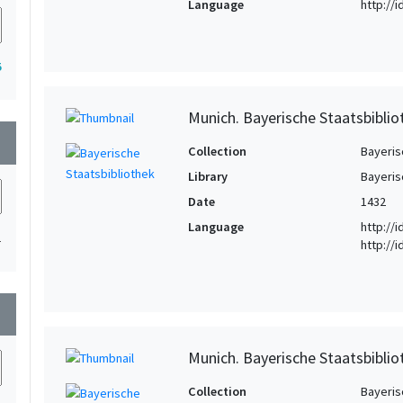
Language
http://
5
Munich. Bayerische Staatsbibli
wn
Collection
Bayeris
Library
Bayeris
Date
1432
Language
http://
1
http://
wn
Munich. Bayerische Staatsbibliot
Collection
Bayeris