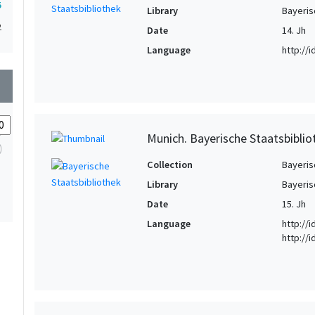
5
Library
Bayeris
2
Date
14. Jh
Language
http://
wn
Munich. Bayerische Staatsbibliot
Collection
Bayeris
Library
Bayeris
Date
15. Jh
Language
http://
http://