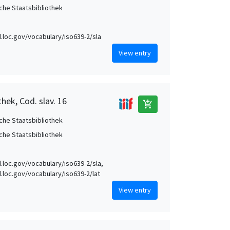
che Staatsbibliothek
id.loc.gov/vocabulary/iso639-2/sla
View entry
hek, Cod. slav. 16
add_shopping_cart
che Staatsbibliothek
che Staatsbibliothek
id.loc.gov/vocabulary/iso639-2/sla,
id.loc.gov/vocabulary/iso639-2/lat
View entry