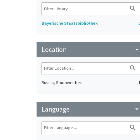
search
Bayerische Staatsbibliothek
Location
arrow_drop_do
search
Russia, Southwestern
Language
arrow_drop_do
search