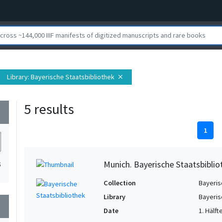
Library
: Bayerische Staatsbibliothek
close
5 results
wn
1
Munich. Bayerische Staatsbibliot
5
Collection
Bayeris
Library
Bayeris
wn
Date
1. Hälft