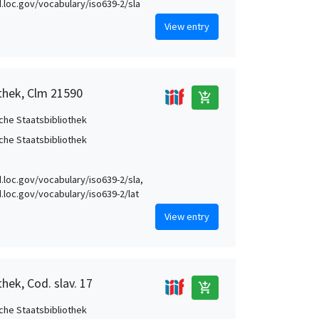
id.loc.gov/vocabulary/iso639-2/sla
View entry
othek, Clm 21590
add_shopping_cart
che Staatsbibliothek
che Staatsbibliothek
id.loc.gov/vocabulary/iso639-2/sla,
id.loc.gov/vocabulary/iso639-2/lat
View entry
hek, Cod. slav. 17
add_shopping_cart
che Staatsbibliothek