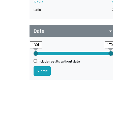
Slavic
Latin
Date
arrow_drop_do
Include results without date