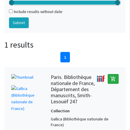
Include results without date
1 results
1
Paris. Bibliothèque
add_shopping_cart
nationale de France,
Département des
manuscrits, Smith-
Lesouëf 247
Collection
Gallica (Bibliothèque nationale de
France)