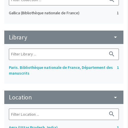
Gallica (Bibliothèque nationale de France)
1
Library
arrow_drop_down
search
Paris. Bibliothèque nationale de France, Département des
1
manuscrits
Location
arrow_drop_down
search
Agra (Uttar Pradesh, India)
1