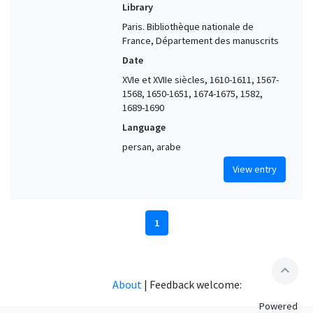
Library
Paris. Bibliothèque nationale de
France, Département des manuscrits
Date
XVIe et XVIIe siècles, 1610-1611, 1567-
1568, 1650-1651, 1674-1675, 1582,
1689-1690
Language
persan, arabe
View entry
1
expand_less
About
|
Feedback welcome:
Powered