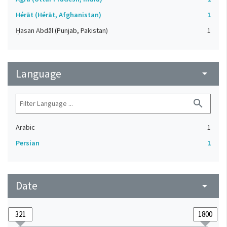
Hérāt (Hérāt, Afghanistan)
1
Ḥasan Abdāl (Punjab, Pakistan)
1
Language
arrow_drop_down
search
Arabic
1
Persian
1
Date
arrow_drop_down