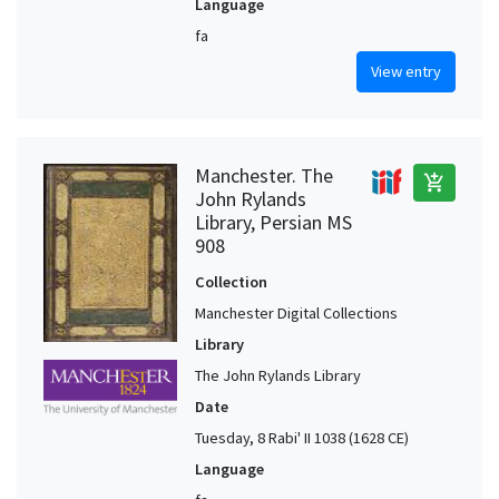
Language
fa
View entry
Manchester. The
add_shopping_cart
John Rylands
Library, Persian MS
908
Collection
Manchester Digital Collections
Library
The John Rylands Library
Date
Tuesday, 8 Rabi' II 1038 (1628 CE)
Language