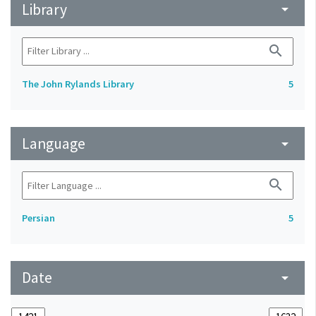
Library
arrow_drop_down
search
The John Rylands Library
5
Language
arrow_drop_down
search
Persian
5
Date
arrow_drop_down