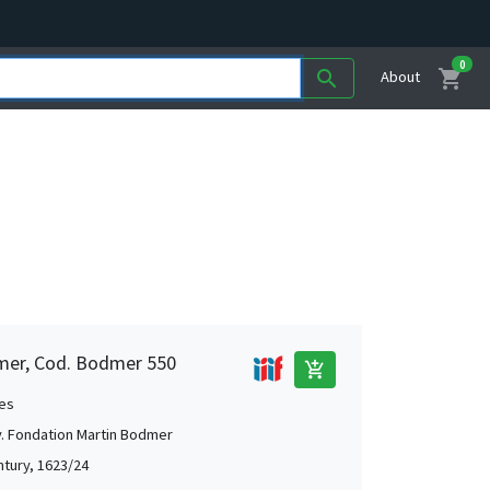
0
shopping_cart
search
About
mer, Cod. Bodmer 550
add_shopping_cart
es
. Fondation Martin Bodmer
ntury, 1623/24