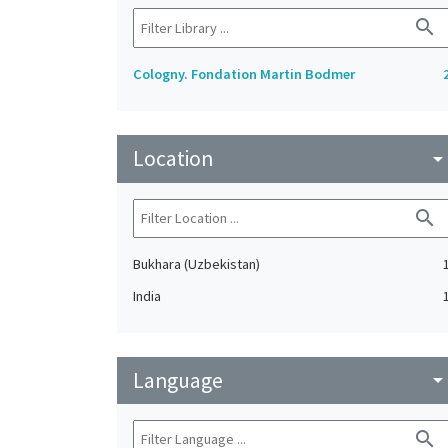
search
Cologny. Fondation Martin Bodmer
Location
arrow_drop_do
search
Bukhara (Uzbekistan)
India
Language
arrow_drop_do
search