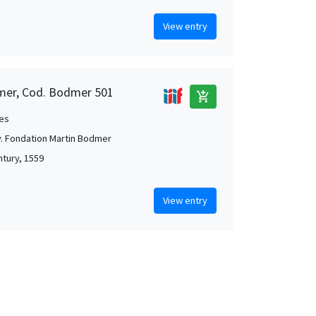
View entry
mer, Cod. Bodmer 501
add_shopping_cart
es
. Fondation Martin Bodmer
ntury, 1559
View entry