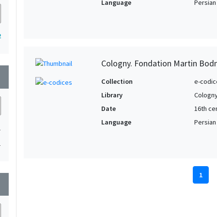
Language
Persian
2
Cologny. Fondation Martin Bod
wn
Collection
e-codic
Library
Cologny
Date
16th ce
Language
Persian
1
1
1
wn