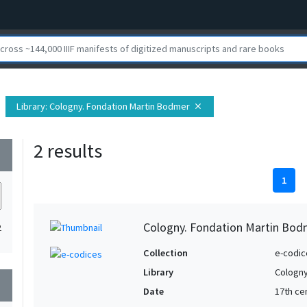
Library
: Cologny. Fondation Martin Bodmer
close
2 results
wn
1
Cologny. Fondation Martin Bod
2
Collection
e-codic
Library
Cologny
wn
Date
17th ce