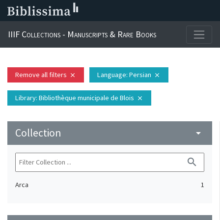
IIIF Collections - Manuscripts & Rare Books
Remove all filters
Language
: Persian
close
close
Library
: Bibliothèque municipale de Blois
close
Collection
arrow_drop_down
search
Arca
1