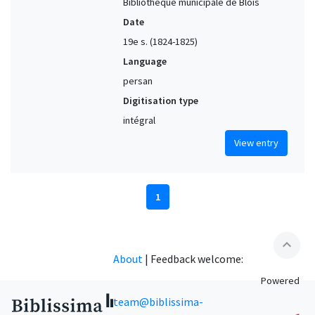
Bibliothèque municipale de Blois
Date
19e s. (1824-1825)
Language
persan
Digitisation type
intégral
View entry
1
expand_less
About
|
Feedback welcome:
Powered
team@biblissima-