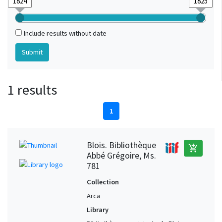
Include results without date
1 results
1
Blois. Bibliothèque
add_shopping_cart
Abbé Grégoire, Ms.
781
Collection
Arca
Library