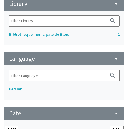
Library
arrow_drop_down
search
Bibliothèque municipale de Blois
1
Language
arrow_drop_down
search
Persian
1
Date
arrow_drop_down