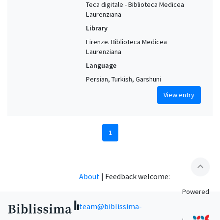
Teca digitale - Biblioteca Medicea
Laurenziana
Library
Firenze. Biblioteca Medicea
Laurenziana
Language
Persian, Turkish, Garshuni
View entry
1
expand_less
About
|
Feedback welcome:
Powered
team@biblissima-