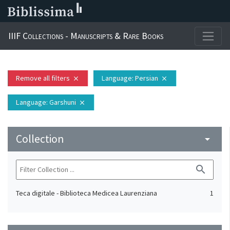
IIIF Collections - Manuscripts & Rare Books
Remove all filters
Language
: Persian
close
close
Language
: Garshuni
close
Collection
arrow_drop_down
search
Teca digitale - Biblioteca Medicea Laurenziana
1