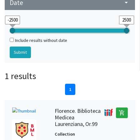
Date
arrow_drop_down
Include results without date
1 results
1
Florence. Biblioteca
add_shopping_cart
Medicea
Laurenziana, Or.99
Collection