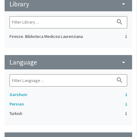
Library
arrow_drop_down
search
Firenze. Biblioteca Medicea Laurenziana
1
Language
arrow_drop_down
search
Garshuni
1
Persian
1
Turkish
1