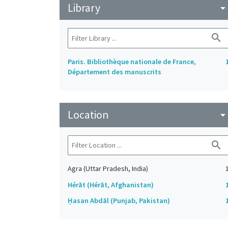
Library
arrow_drop_do
search
Paris. Bibliothèque nationale de France,
Département des manuscrits
Location
arrow_drop_do
search
Agra (Uttar Pradesh, India)
Hérāt (Hérāt, Afghanistan)
Ḥasan Abdāl (Punjab, Pakistan)