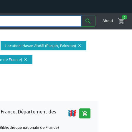
0
shopping_cart
search
About
Location
: Ḥasan Abdāl (Punjab, Pakistan)
close
ale de France)
close
e France, Département des
add_shopping_cart
 (Bibliothèque nationale de France)