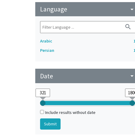
Language
arrow_drop_do
search
Arabic
Persian
Date
arrow_drop_do
Include results without date