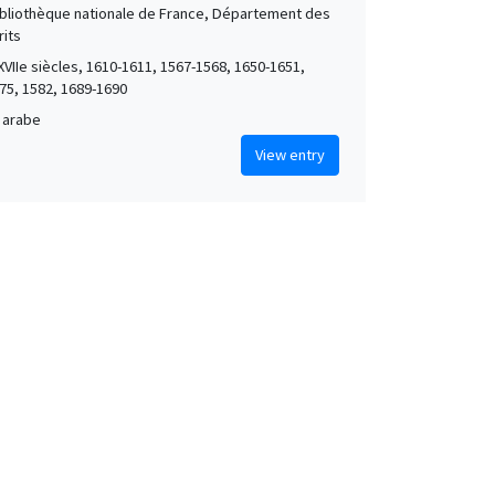
Bibliothèque nationale de France, Département des
its
XVIIe siècles, 1610-1611, 1567-1568, 1650-1651,
75, 1582, 1689-1690
 arabe
View entry