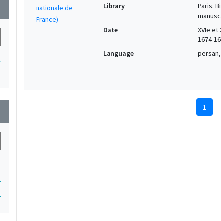
Library
Paris. 
wn
manuscr
Date
XVIe et 
1674-16
Language
persan,
1
1
wn
1
1
1