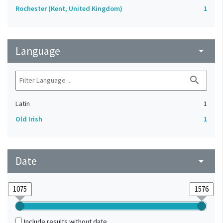
Rochester (Kent, United Kingdom)
1
Language
arrow_drop_down
search
Latin
1
Old Irish
1
Date
arrow_drop_down
Include results without date