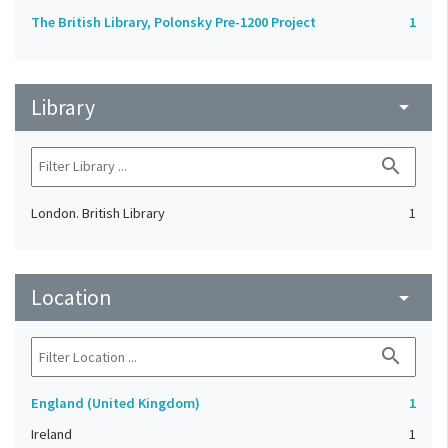
The British Library, Polonsky Pre-1200 Project
1
Library
arrow_drop_down
search
London. British Library
1
Location
arrow_drop_down
search
England (United Kingdom)
1
Ireland
1