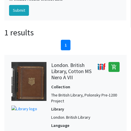
1 results
1
London. British
add_shopping_cart
Library, Cotton MS
Nero A VII
Collection
The British Library, Polonsky Pre-1200
Project
Library
London. British Library
Language