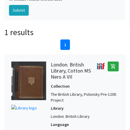
1 results
1
London. British
add_shopping_cart
Library, Cotton MS
Nero A VII
Collection
The British Library, Polonsky Pre-1200
Project
Library
London. British Library
Language