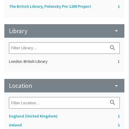
The British Library, Polonsky Pre-1200 Project
1
Library
arrow_drop_down
search
London. British Library
1
Location
arrow_drop_down
search
England (United Kingdom)
1
Ireland
1