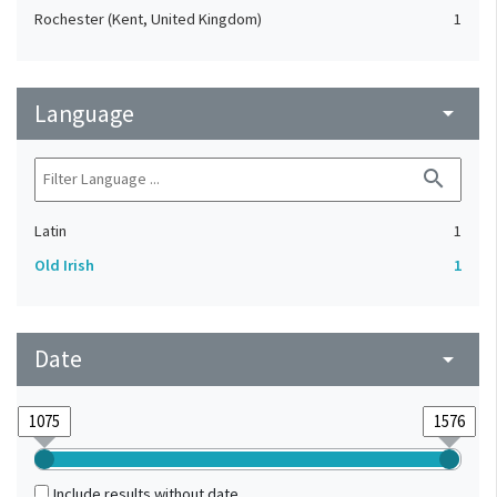
Rochester (Kent, United Kingdom)
1
Language
arrow_drop_down
search
Latin
1
Old Irish
1
Date
arrow_drop_down
Include results without date