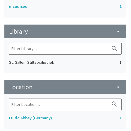
e-codices
1
Library
arrow_drop_down
search
St. Gallen. Stiftsbibliothek
1
Location
arrow_drop_down
search
Fulda Abbey (Germany)
1