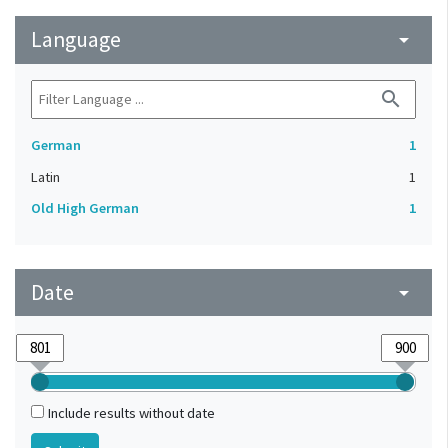
Language
arrow_drop_down
search
German
1
Latin
1
Old High German
1
Date
arrow_drop_down
Include results without date