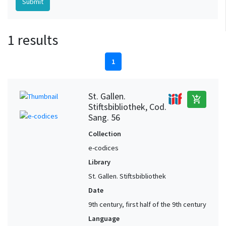
1 results
1
St. Gallen.
add_shopping_cart
Stiftsbibliothek, Cod.
Sang. 56
Collection
e-codices
Library
St. Gallen. Stiftsbibliothek
Date
9th century, first half of the 9th century
Language