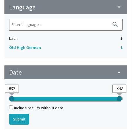
Language
arrow_drop_down
search
Latin
1
Old High German
1
Date
arrow_drop_down
Include results without date