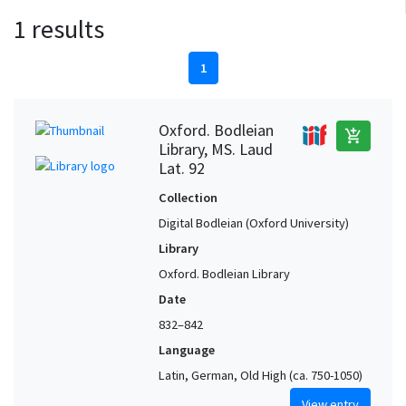
1 results
1
Oxford. Bodleian
add_shopping_cart
Library, MS. Laud
Lat. 92
Collection
Digital Bodleian (Oxford University)
Library
Oxford. Bodleian Library
Date
832–842
Language
Latin, German, Old High (ca. 750-1050)
View entry