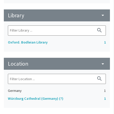
Library
arrow_drop_down
search
Oxford. Bodleian Library
1
Location
arrow_drop_down
search
Germany
1
Würzburg Cathedral (Germany) (?)
1