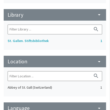
Library
arrow_drop_down
search
St. Gallen. Stiftsbibliothek
1
Location
arrow_drop_down
search
Abbey of St. Gall (Switzerland)
1
Language
arrow_drop_down