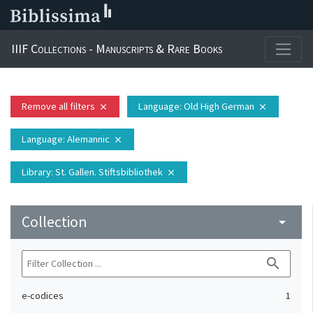
IIIF Collections - Manuscripts & Rare Books
Remove all filters
Language
: Old High German
close
close
Language
: Alemannic
close
Library
: St. Gallen. Stiftsbibliothek
close
Collection
arrow_drop_down
search
e-codices
1