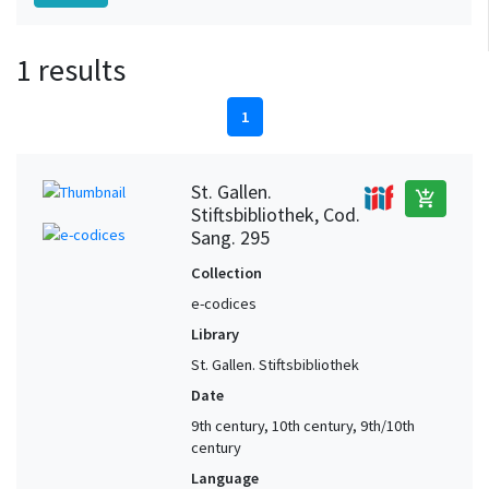
1 results
1
St. Gallen.
add_shopping_cart
Stiftsbibliothek, Cod.
Sang. 295
Collection
e-codices
Library
St. Gallen. Stiftsbibliothek
Date
9th century, 10th century, 9th/10th
century
Language