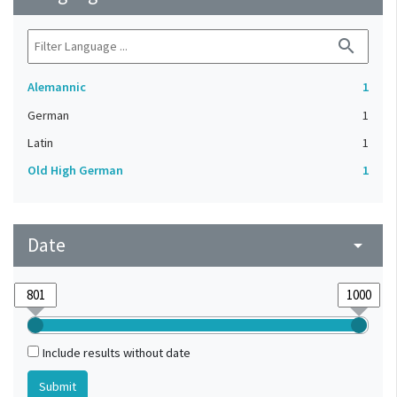
search
Alemannic
1
German
1
Latin
1
Old High German
1
Date
arrow_drop_down
Include results without date